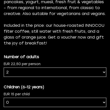
pancakes, yogurt, muesli, fresh fruit & vegetables
– from regional to international, from classic to
creative. Also suitable for vegetarians and vegans.
Included in the price: our house-roasted INNOCOU
filter coffee, still water with fresh fruits, and a
glass of orange juice. Get a voucher now and gift
the joy of breakfast!
Number of adults
EUR 22,50 per person
Children (6-12 years)
EUR 15 per child