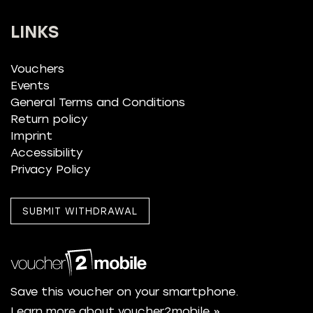
LINKS
Vouchers
Events
General Terms and Conditions
Return policy
Imprint
Accessibility
Privacy Policy
SUBMIT WITHDRAWAL
Save this voucher on your smartphone.
Learn more about voucher2mobile »