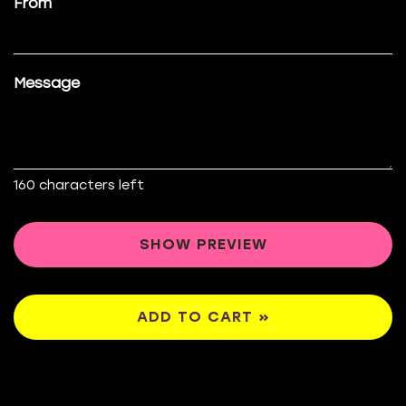
From
Message
160
characters left
SHOW PREVIEW
ADD TO CART »