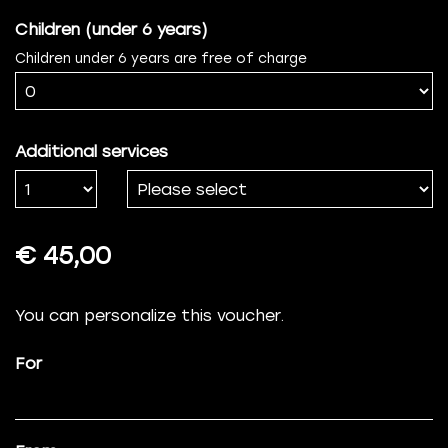
Children (under 6 years)
Children under 6 years are free of charge
Additional services
Number
€ 45,00
You can personalize this voucher.
For