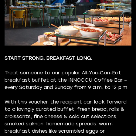
START STRONG, BREAKFAST LONG.
Treat someone to our popular All-You-Can-Eat
breakfast buffet at the INNOCOU Coffee Bar –
every Saturday and Sunday from 9 a.m. to 12 p.m.
With this voucher, the recipient can look forward
to a lovingly curated buffet: fresh bread, rolls &
croissants, fine cheese & cold cut selections,
smoked salmon, homemade spreads, warm
breakfast dishes like scrambled eggs or