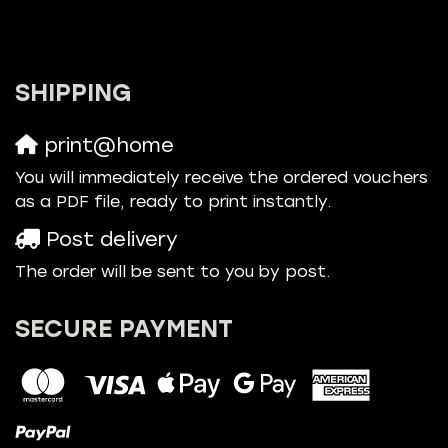
SHIPPING
print@home
You will immediately receive the ordered vouchers
as a PDF file, ready to print instantly.
Post delivery
The order will be sent to you by post.
SECURE PAYMENT