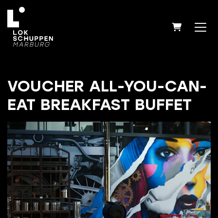
SHOPPIN
VOUCHER ALL-YOU-CAN-
EAT BREAKFAST BUFFET