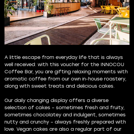
A little escape from everyday life that is always
well received: with this voucher for the INNOCOU
Coffee Bar, you are gifting relaxing moments with
aromatic coffee from our own in-house roastery,
along with sweet treats and delicious cakes.
Our daily changing display offers a diverse
selection of cakes – sometimes fresh and fruity,
sometimes chocolatey and indulgent, sometimes
nutty and crunchy – always freshly prepared with
love. Vegan cakes are also a regular part of our