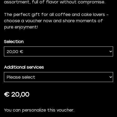
assortment, full of flavor without compromise.
The perfect gift for all coffee and cake lovers –
choose a voucher now and share moments of
pure enjoyment!
Selection
Additional services
€ 20,00
You can personalize this voucher.