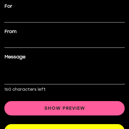
For
From
Message
160
characters left
SHOW PREVIEW