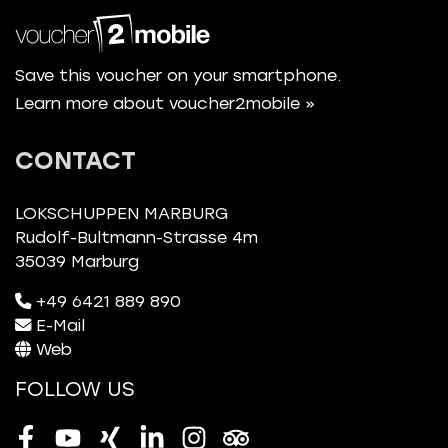
Save this voucher on your smartphone.
Learn more about voucher2mobile »
CONTACT
LOKSCHUPPEN MARBURG
Rudolf-Bultmann-Strasse 4m
35039 Marburg
+49 6421 889 890
E-Mail
Web
FOLLOW US