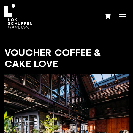
SHOPPIN
VOUCHER COFFEE &
CAKE LOVE