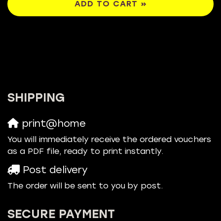
ADD TO CART »
SHIPPING
print@home
You will immediately receive the ordered vouchers
as a PDF file, ready to print instantly.
Post delivery
The order will be sent to you by post.
SECURE PAYMENT