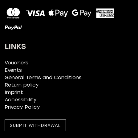
LINKS
Vouchers
Events
General Terms and Conditions
Return policy
Imprint
Accessibility
Privacy Policy
SUBMIT WITHDRAWAL