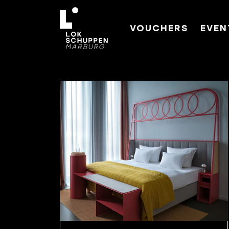
VOUCHERS
EVEN