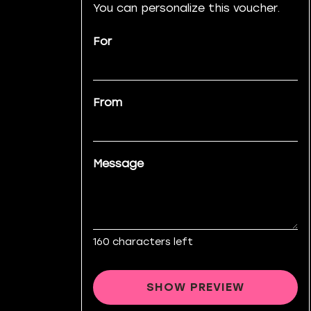
You can personalize this voucher.
For
From
Message
160
characters left
SHOW PREVIEW