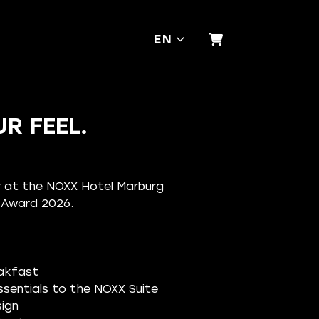
EN
SHOPPING CA
R FEEL.
ay at the NOXX Hotel Marburg
n Award 2026.
eakfast
sentials to the NOXX Suite
ign