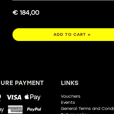
€ 184,00
ADD TO CART »
CURE PAYMENT
LINKS
Vouchers
Events
General Terms and Condi