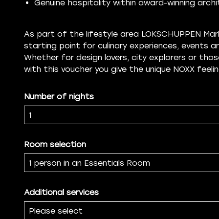
Genuine hospitality within award-winning arch
As part of the lifestyle area LOKSCHUPPEN Marb
starting point for culinary experiences, events
Whether for design lovers, city explorers or thos
with this voucher you give the unique NOXX feelin
Number of nights
Room selection
Additional services