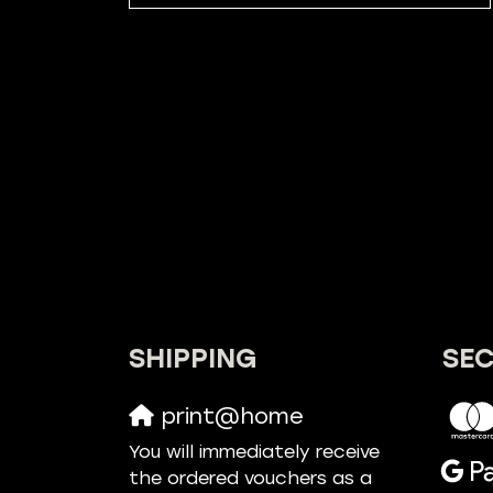
SHIPPING
SE
print@home
You will immediately receive
the ordered vouchers as a