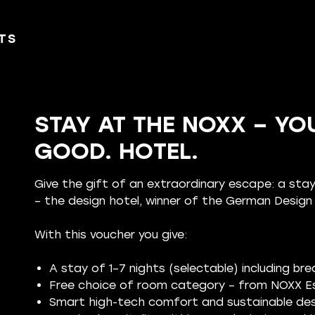
TS
STAY AT THE NOXX – YOU
GOOD. HOTEL.
Give the gift of an extraordinary escape: a st
– the design hotel, winner of the German Desig
With this voucher you give:
A stay of 1–7 nights (selectable) including br
Free choice of room category – from NOXX Es
Smart high-tech comfort and sustainable des