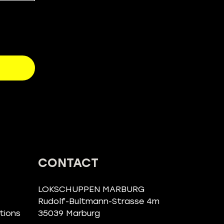
CONTACT
LOKSCHUPPEN MARBURG
Rudolf-Bultmann-Strasse 4m
tions
35039 Marburg