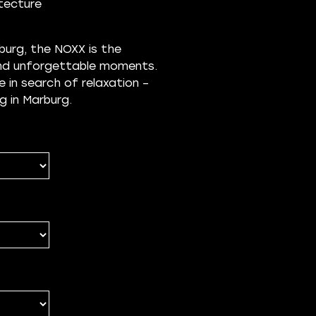
itecture
urg, the NOXX is the
 and unforgettable moments.
e in search of relaxation –
g in Marburg.